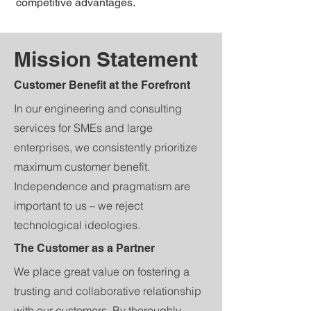
competitive advantages.
Mission Statement
Customer Benefit at the Forefront
In our engineering and consulting
services for SMEs and large
enterprises, we consistently prioritize
maximum customer benefit.
Independence and pragmatism are
important to us – we reject
technological ideologies.
The Customer as a Partner
We place great value on fostering a
trusting and collaborative relationship
with our customers. By thoroughly