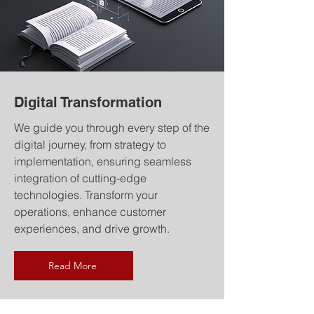
Digital Transformation
We guide you through every step of the
digital journey, from strategy to
implementation, ensuring seamless
integration of cutting-edge
technologies. Transform your
operations, enhance customer
experiences, and drive growth.
Read More