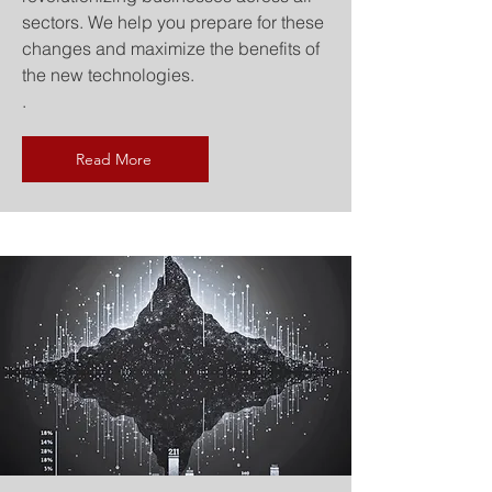
sectors. We help you prepare for these
changes and maximize the benefits of
the new technologies.
.
Read More