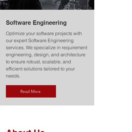
Software Engineering
Optimize your software projects with
our expert Software Engineering
services. We specialize in requirement
engineering, design, and architecture
to ensure robust, scalable, and
efficient solutions tailored to your
needs.
Read More