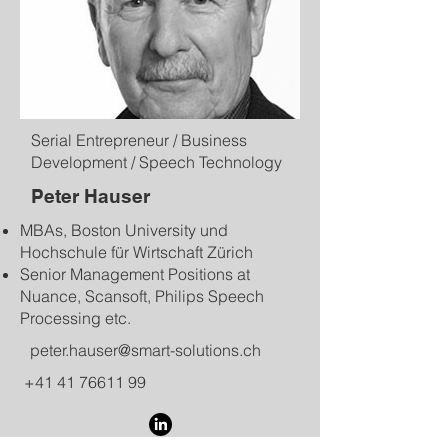
Serial Entrepreneur / Business
Development / Speech Technology
Peter Hauser
MBAs, Boston University und
Hochschule für Wirtschaft Zürich
Senior Management Positions at
Nuance, Scansoft, Philips Speech
Processing etc.
peter.hauser@smart-solutions.ch
+41 41 76611 99