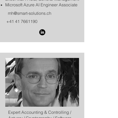
​Microsoft Azure AI Engineer Associate​​
mh@smart-solutions.ch
+41 41 7661190
Expert Accounting & Controlling /