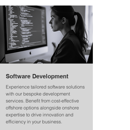
Software Development
Experience tailored software solutions
with our bespoke development
services. Benefit from cost-effective
offshore options alongside onshore
expertise to drive innovation and
efficiency in your business.