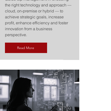
the right technology and approach —
cloud, on-premise or hybrid — to
achieve strategic goals, increase
profit, enhance efficiency and foster
innovation from a business
perspective.
Read More