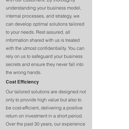
understanding your business model,
internal processes, and strategy, we
can develop optimal solutions tailored
to your needs. Rest assured, all
information shared with us is treated
with the utmost confidentiality. You can
rely on us to safeguard your business
secrets and ensure they never fall into
the wrong hands.
Cost Efficiency
Our tailored solutions are designed not
only to provide high value but also to
be cost-efficient, delivering a positive
return on investment in a short period.
Over the past 30 years, our experience