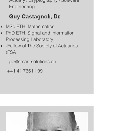
Actuary / Cryptography / Software
Engineering
Guy Castagnoli, Dr.
MSc ETH, Mathematics
PhD ETH, Signal and Information
Processing Laboratory
-Fellow of The Society of Actuaries
(FSA​​
gc@smart-solutions.ch
+41 41 76611 99