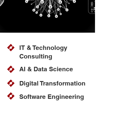
IT & Technology
Consulting
AI & Data Science
Digital Transformation
Software Engineering