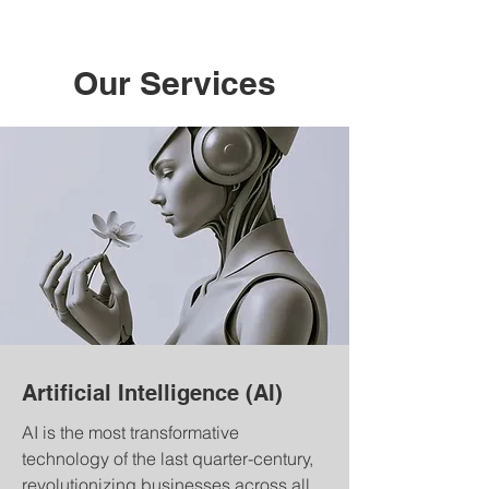
Our Services
Artificial Intelligence (AI)
AI is the most transformative
technology of the last quarter-century,
revolutionizing businesses across all