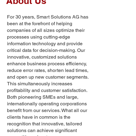
About Us
For 30 years, Smart Solutions AG has
been at the forefront of helping
companies of all sizes optimize their
processes using cutting-edge
information technology and provide
critical data for decision-making. Our
innovative, customized solutions
enhance business process efficiency,
reduce error rates, shorten lead times,
and open up new customer segments.
This simultaneously increases
profitability and customer satisfaction.
Both pioneering SMEs and large,
internationally operating corporations
benefit from our services. What all our
clients have in common is the
recognition that innovative, tailored
solutions can achieve significant