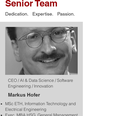
Senior Team
Dedication. Expertise. Passion.
CEO / AI & Data Science / Software
Engineering / Innovation
Markus Hofer
MSc ETH, Information Technology and
Electrical Engineering
Exec. MBA HSG, General Management​