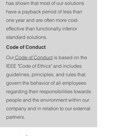
has shown that most of our solutions
have a payback period of less than
one year and are often more cost-
effective than functionally inferior
standard solutions.
Code of Conduct
Our
Code of Conduct
is based on the
IEEE "Code of Ethics" and includes
guidelines, principles, and rules that
govern the behavior of all employees
regarding their responsibilities towards
people and the environment within our
company and in relation to our external
partners.