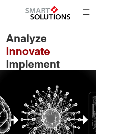
Analyze
Innovate
Implement