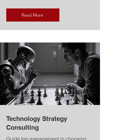
Read More
Technology Strategy
Consulting
Guide top management in choosing