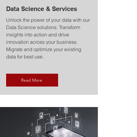
Data Science & Services
Unlock the power of your data with our
Data Science solutions. Transform
insights into action and drive
innovation across your business.
Migrate and optimize your existing
data for best use.
Read More