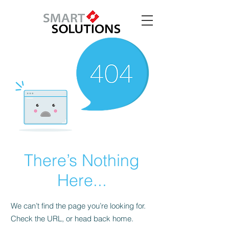
There’s Nothing
Here...
We can’t find the page you’re looking for.
Check the URL, or head back home.