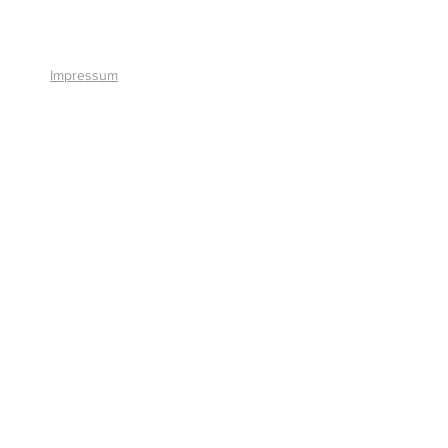
+41 41 766 11 90
Impressum
© 2026 by Smart Solutions AG