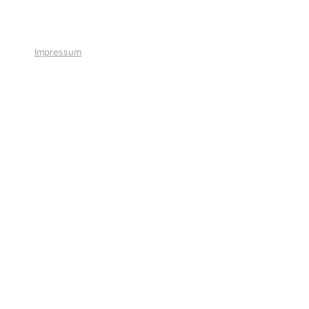
+41 41 766 11 90
Impressum
© 2026 by Smart Solutions AG