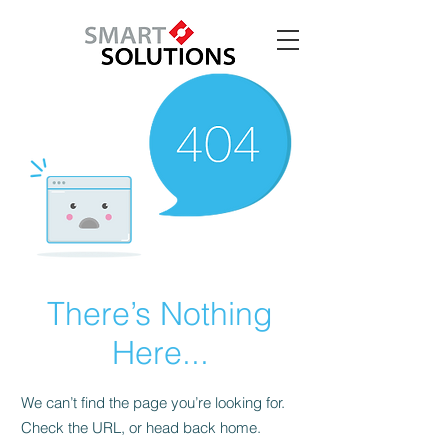
There’s Nothing
Here...
We can’t find the page you’re looking for.
Check the URL, or head back home.