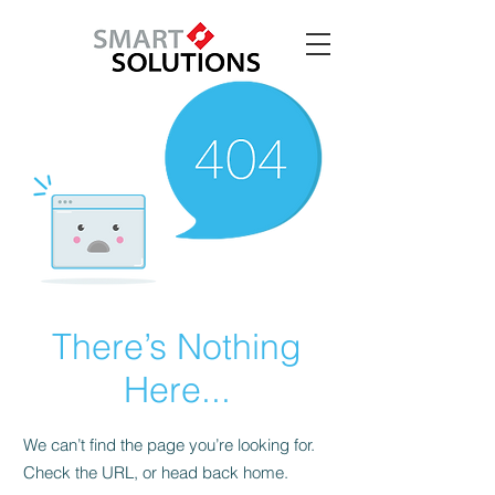
There’s Nothing
Here...
We can’t find the page you’re looking for.
Check the URL, or head back home.