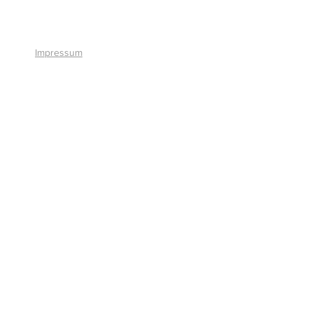
+41 41 766 11 90
Impressum
© 2026 by Smart Solutions AG