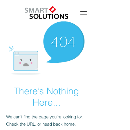
There’s Nothing
Here...
We can’t find the page you’re looking for.
Check the URL, or head back home.