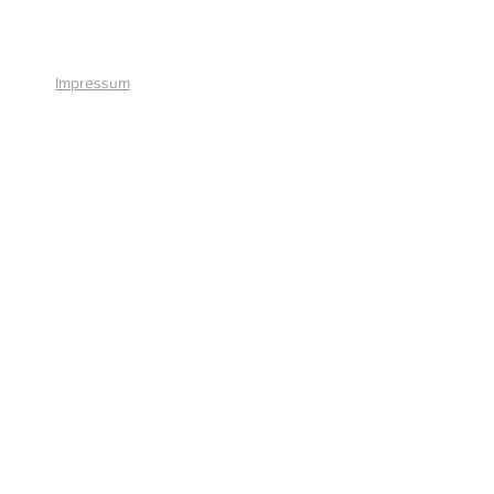
+41 41 766 11 90
Impressum
© 2026 by Smart Solutions AG