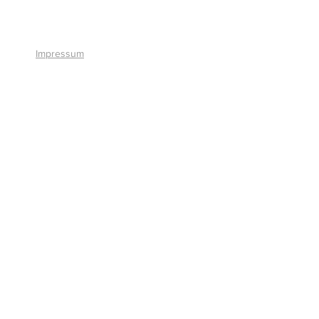
+41 41 766 11 90
Impressum
© 2026 by Smart Solutions AG