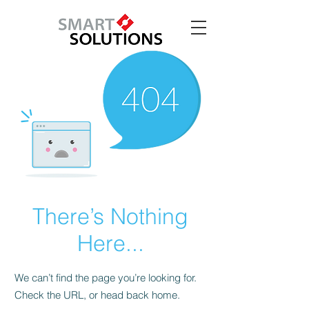
There’s Nothing
Here...
We can’t find the page you’re looking for.
Check the URL, or head back home.