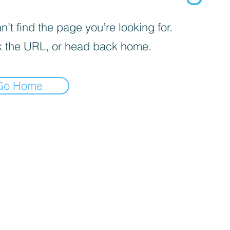
’t find the page you’re looking for.
 the URL, or head back home.
Go Home