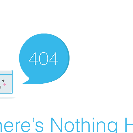
ere’s Nothing H