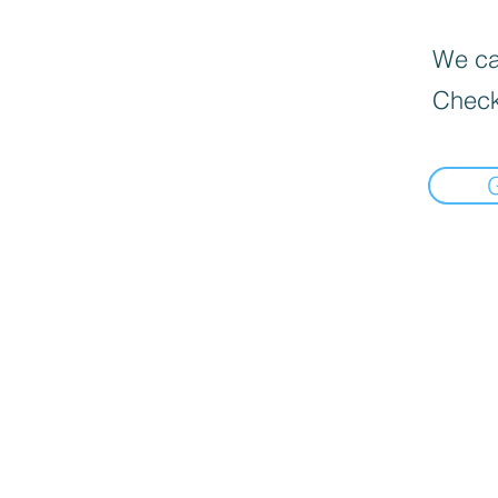
We can
Check