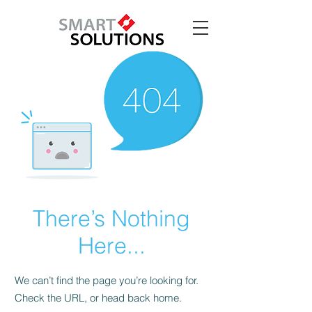
There’s Nothing
Here...
We can’t find the page you’re looking for.
Check the URL, or head back home.