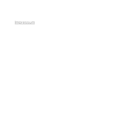
+41 41 766 11 90
Impressum
© 2026 by Smart Solutions AG