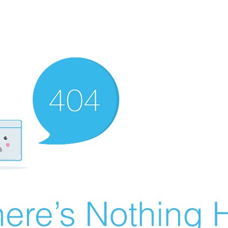
ere’s Nothing H