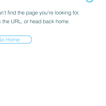
’t find the page you’re looking for.
 the URL, or head back home.
Go Home