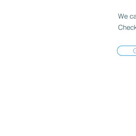
We can
Check