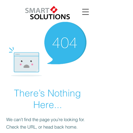
There’s Nothing
Here...
We can’t find the page you’re looking for.
Check the URL, or head back home.