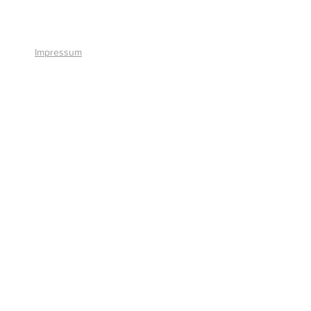
+41 41 766 11 90
Impressum
© 2026 by Smart Solutions AG