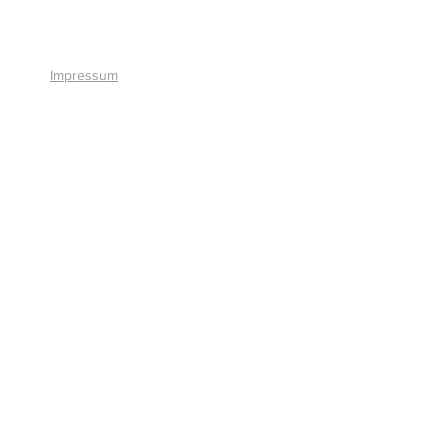
+41 41 766 11 90
Impressum
© 2026 by Smart Solutions AG