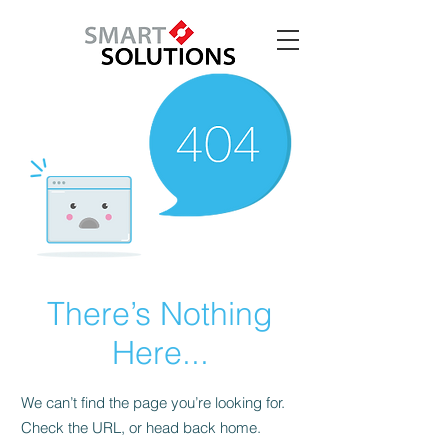
There’s Nothing
Here...
We can’t find the page you’re looking for.
Check the URL, or head back home.