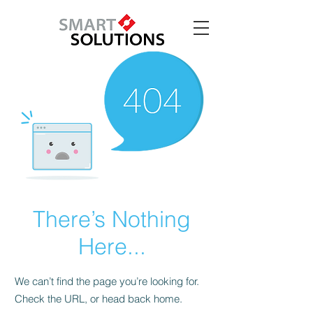
There’s Nothing
Here...
We can’t find the page you’re looking for.
Check the URL, or head back home.