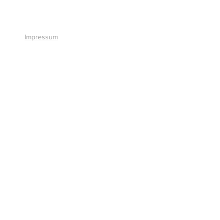
+41 41 766 11 90
Impressum
© 2026 by Smart Solutions AG