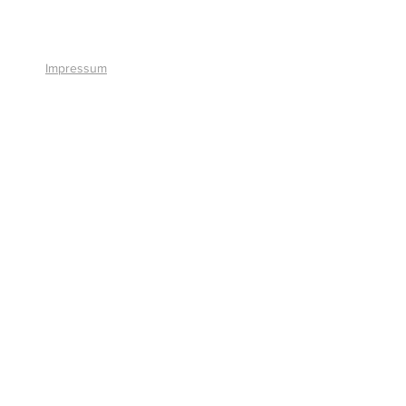
+41 41 766 11 90
Impressum
© 2026 by Smart Solutions AG