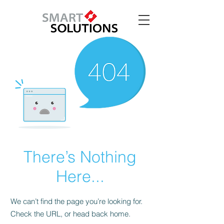
There’s Nothing
Here...
We can’t find the page you’re looking for.
Check the URL, or head back home.