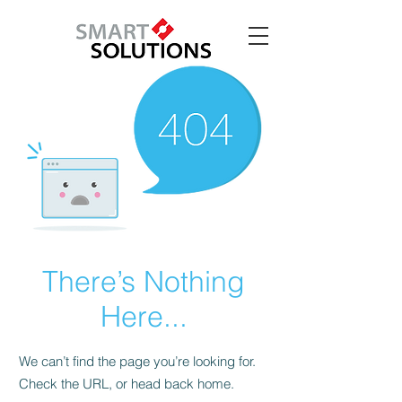
There’s Nothing
Here...
We can’t find the page you’re looking for.
Check the URL, or head back home.