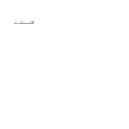
+41 41 766 11 90
Impressum
© 2026 by Smart Solutions AG