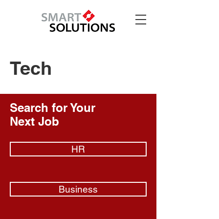
Tech
Search for Your
Next Job
HR
Business