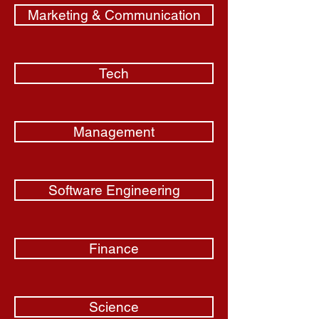
Marketing & Communication
Tech
Management
Software Engineering
Finance
Science