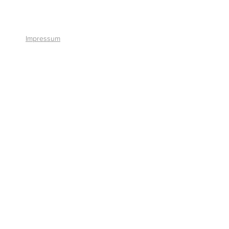
+41 41 766 11 90
Impressum
© 2026 by Smart Solutions AG