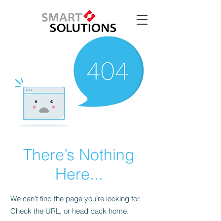
There’s Nothing
Here...
We can’t find the page you’re looking for.
Check the URL, or head back home.