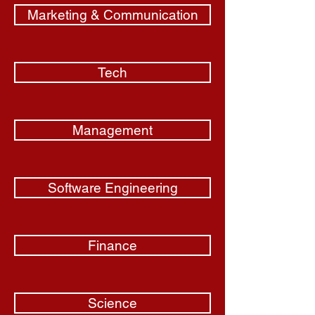
Marketing & Communication
Tech
Management
Software Engineering
Finance
Science