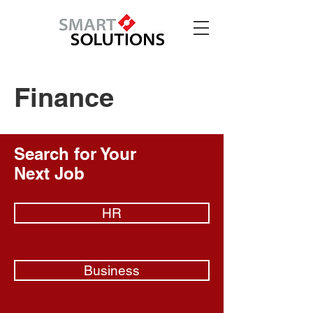
Finance
Search for Your
Next Job
HR
Business