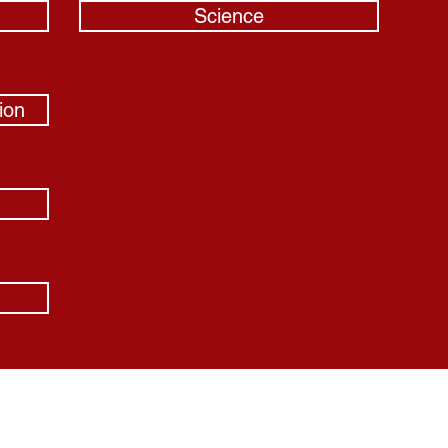
Science
ion