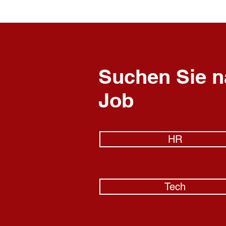
Suchen Sie n
Job
HR
Tech