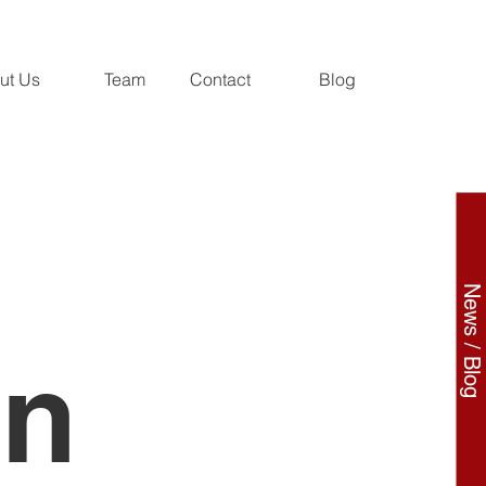
ut Us
Team
Contact
Blog
News / Blog
on