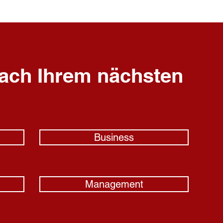
ach Ihrem nächsten
Business
Management