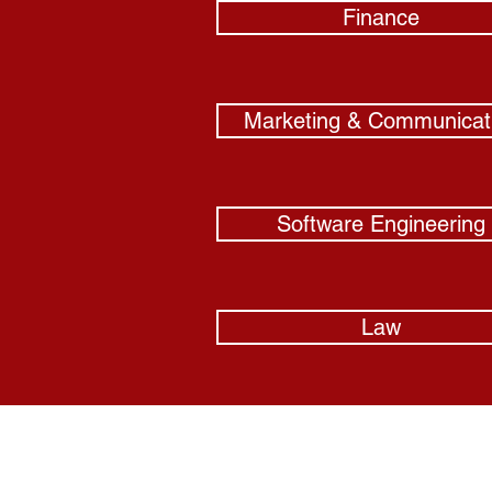
Finance
Marketing & Communicat
Software Engineering
Law