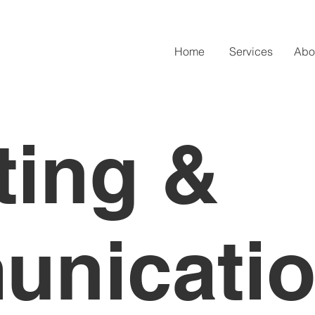
Home
Services
Abo
ting &
nicati