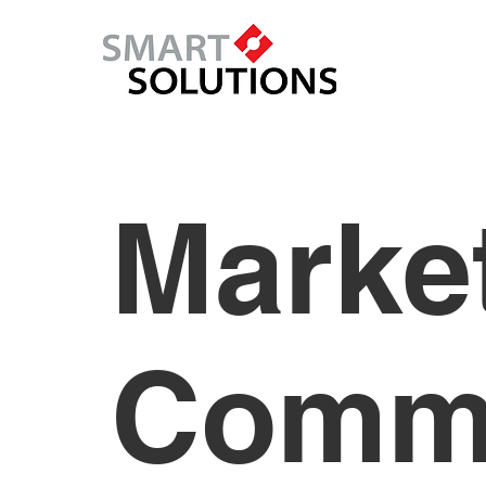
Marke
Commu