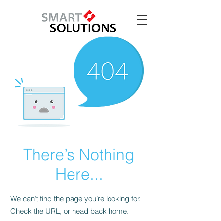
There’s Nothing
Here...
We can’t find the page you’re looking for.
Check the URL, or head back home.