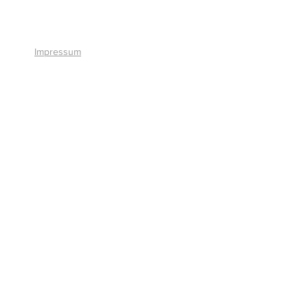
+41 41 766 11 90
Impressum
© 2026 by Smart Solutions AG